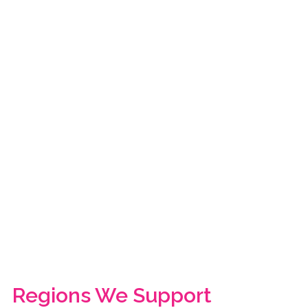
Regions We Support