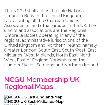
The NCGU shall act as the sole National
Umbrella Body in the United Kingdom,
representing all the Ghanaian Unions,
Associations, and other groups in the UK. The
unions and associations are the Regional
Umbrella Bodies operating in any of the
regional administrative jurisdictions of the
United Kingdom and Northern Ireland: namely
Greater London, South East, South West, East
Midlands, West Midlands, North East, North
West, East of England, Yorkshire and the
Humber, Wales, Scotland and Northern Ireland.
NCGU Membership UK
Regional Maps