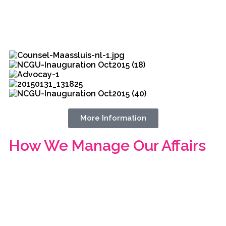
More Information
How We Manage Our Affairs