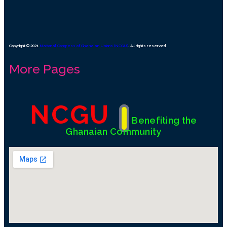
Copyright © 2021
National Congress of Ghanaian Unions (NCGU)
. All rights reserved
More Pages
NCGU
Benefiting the
Ghanaian Community