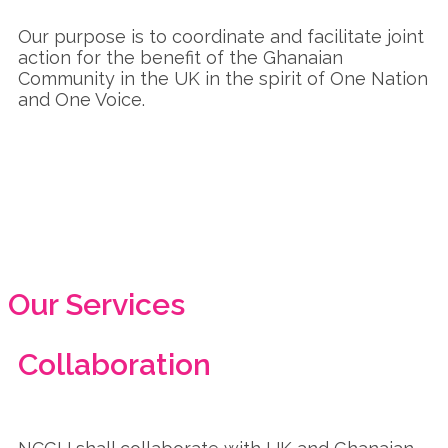
Our purpose is to coordinate and facilitate joint
action for the benefit of the Ghanaian
Community in the UK in the spirit of One Nation
and One Voice.
Our Services
Collaboration