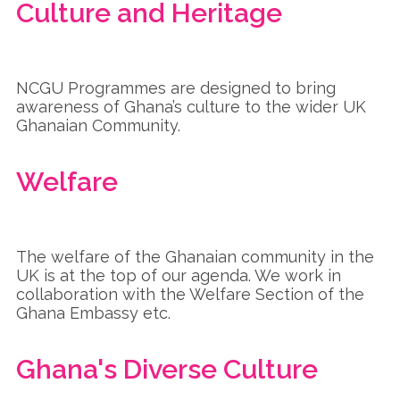
Culture and Heritage
NCGU Programmes are designed to bring
awareness of Ghana’s culture to the wider UK
Ghanaian Community.
Welfare
The welfare of the Ghanaian community in the
UK is at the top of our agenda. We work in
collaboration with the Welfare Section of the
Ghana Embassy etc.
Ghana's Diverse Culture