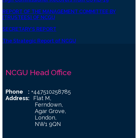
REPORT OF THE MANAGEMENT COMMITTEE BY
[TRUSTEES] OF NCGU
SECRETARY’S REPORT
The Strategic Report of NCGU
NCGU Head Office
Phone :
+447510258785
Address:
Flat M,
Ferndown,
Agar Grove,
London,
NW1 9QN