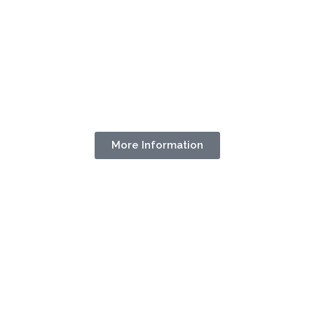
More Information