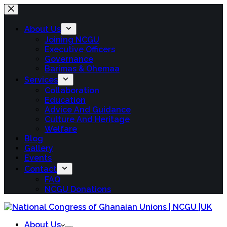
About Us
Joining NCGU
Executive Officers
Governance
Barimas & Ohemaa
Services
Collaboration
Education
Advice And Guidance
Culture And Heritage
Welfare
Blog
Gallery
Events
Contact
FAQ
NCGU Donations
About Us