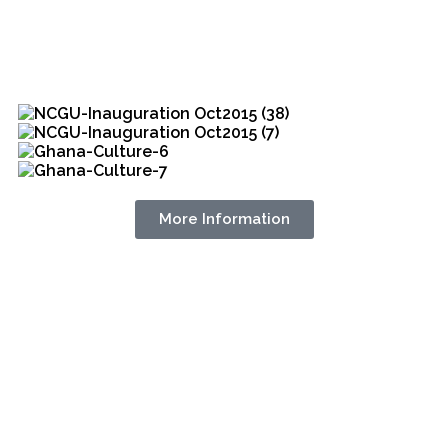
More Information