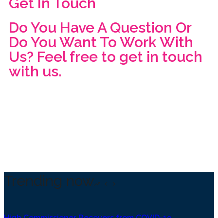
Get In Touch
Do You Have A Question Or
Do You Want To Work With
Us? Feel free to get in touch
with us.
Trending now
High Commissioner Recovers from COVID-19