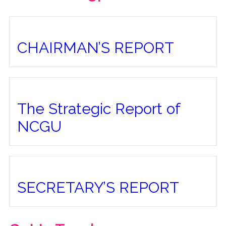
CHAIRMAN’S REPORT
The Strategic Report of
NCGU
SECRETARY’S REPORT