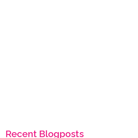
Recent Blogposts