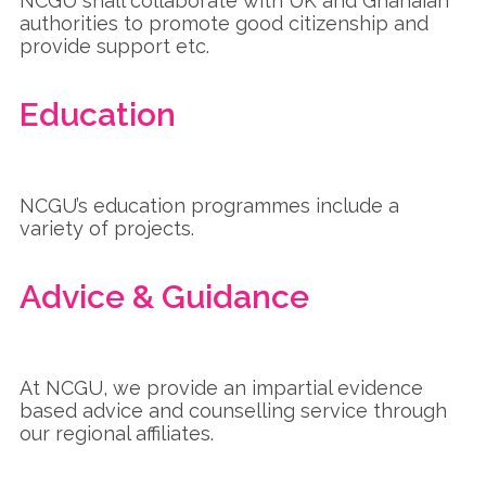
NCGU shall collaborate with UK and Ghanaian
authorities to promote good citizenship and
provide support etc.
Education
NCGU’s education programmes include a
variety of projects.
Advice & Guidance
At NCGU, we provide an impartial evidence
based advice and counselling service through
our regional affiliates.