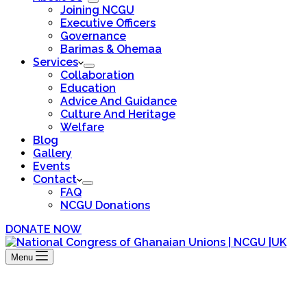
Joining NCGU
Executive Officers
Governance
Barimas & Ohemaa
Services
Collaboration
Education
Advice And Guidance
Culture And Heritage
Welfare
Blog
Gallery
Events
Contact
FAQ
NCGU Donations
DONATE NOW
Menu