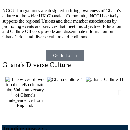
NCGU Programmes are designed to bring awareness of Ghana’s
culture to the wider UK Ghanaian Community. NCGU actively
supports the regional Unions and their member associations by
promoting events and services that meet this objective. Education
and Culture Officers provide and disseminate information on
Ghana’s rich and diverse culture and traditions.
Get In Touch
Ghana's Diverse Culture
Trending now