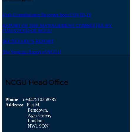
High Commissioner Recovers from COVID-19
REPORT OF THE MANAGEMENT COMMITTEE BY
[TRUSTEES] OF NCGU
SECRETARY’S REPORT
The Strategic Report of NCGU
NCGU Head Office
Phone :
+447510258785
Address:
Flat M,
Ferndown,
Agar Grove,
London,
NW1 9QN