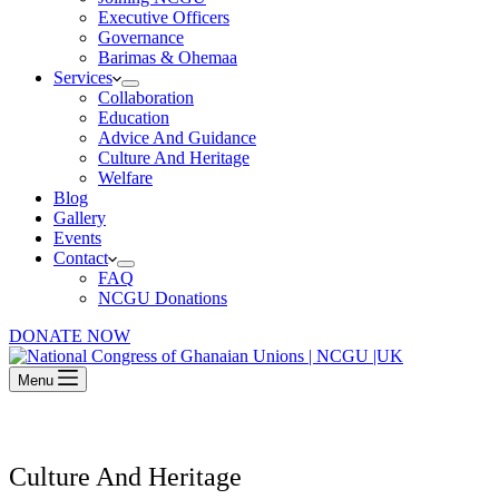
Executive Officers
Governance
Barimas & Ohemaa
Services
Collaboration
Education
Advice And Guidance
Culture And Heritage
Welfare
Blog
Gallery
Events
Contact
FAQ
NCGU Donations
DONATE NOW
Menu
Culture And Heritage