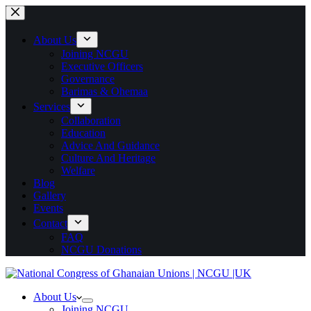
About Us
Joining NCGU
Executive Officers
Governance
Barimas & Ohemaa
Services
Collaboration
Education
Advice And Guidance
Culture And Heritage
Welfare
Blog
Gallery
Events
Contact
FAQ
NCGU Donations
About Us
Joining NCGU