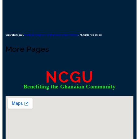
Copyright © 2021
National Congress of Ghanaian Unions (NCGU)
. All rights reserved
More Pages
NCGU
Benefiting the Ghanaian Community