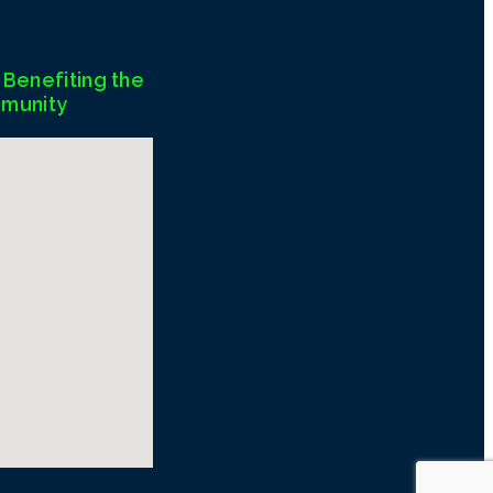
Benefiting the
munity