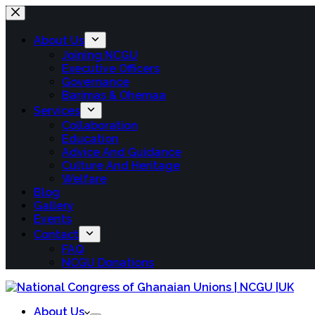
About Us
Joining NCGU
Executive Officers
Governance
Barimas & Ohemaa
Services
Collaboration
Education
Advice And Guidance
Culture And Heritage
Welfare
Blog
Gallery
Events
Contact
FAQ
NCGU Donations
About Us