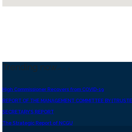
Trending now
High Commissioner Recovers from COVID-19
REPORT OF THE MANAGEMENT COMMITTEE BY [TRUSTE
SECRETARY’S REPORT
The Strategic Report of NCGU