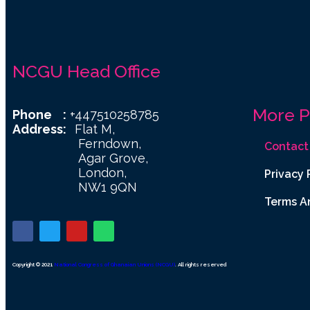
NCGU Head Office
More 
Phone :
+447510258785
Address:
Flat M,
Ferndown,
Contact
Agar Grove,
London,
Privacy 
NW1 9QN
Terms A
Copyright © 2021
National Congress of Ghanaian Unions (NCGU)
. All rights reserved