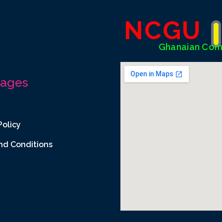
NCGU
Ghanaian Com
Pages
Policy
nd Conditions