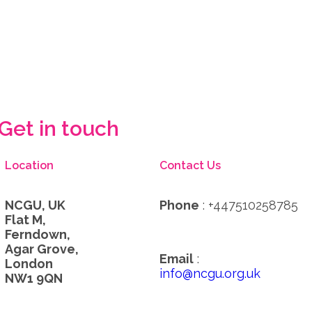
Get in touch
Location
Contact Us
NCGU, UK
Phone
: +447510258785
Flat M,
Ferndown,
Agar Grove,
Email
:
London
info@ncgu.org.uk
NW1 9QN