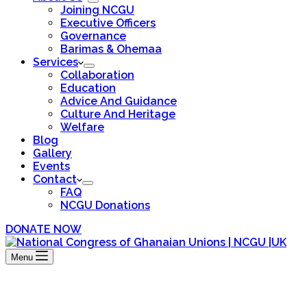
Joining NCGU
Executive Officers
Governance
Barimas & Ohemaa
Services
Collaboration
Education
Advice And Guidance
Culture And Heritage
Welfare
Blog
Gallery
Events
Contact
FAQ
NCGU Donations
DONATE NOW
Menu