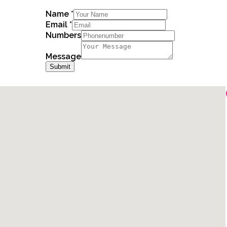
Name
*
Email
*
Numbers
Message
Submit