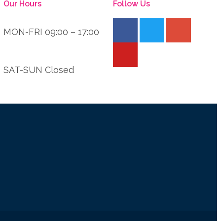
Our Hours
Follow Us
MON-FRI 09:00 – 17:00
SAT-SUN Closed