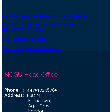
High Commissioner Recovers from COVID-19
REPORT OF THE MANAGEMENT COMMITTEE BY
[TRUSTEES] OF NCGU
SECRETARY’S REPORT
The Strategic Report of NCGU
NCGU Head Office
Phone :
+447510258785
Address:
Flat M,
Ferndown,
Agar Grove,
London,