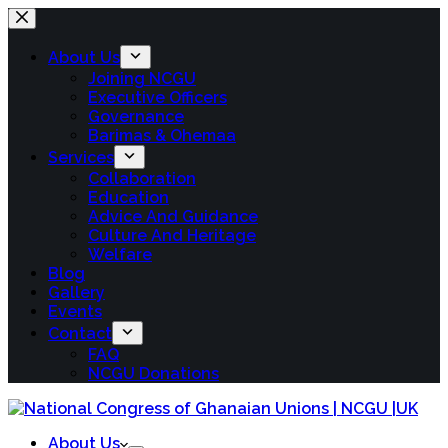
About Us
Joining NCGU
Executive Officers
Governance
Barimas & Ohemaa
Services
Collaboration
Education
Advice And Guidance
Culture And Heritage
Welfare
Blog
Gallery
Events
Contact
FAQ
NCGU Donations
About Us