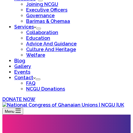
Joining NCGU
Executive Officers
Governance
Barimas & Ohemaa
Services
Collaboration
Education
Advice And Guidance
Culture And Heritage
Welfare
Blog
Gallery
Events
Contact
FAQ
NCGU Donations
DONATE NOW
Menu