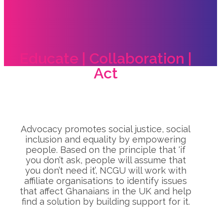
Educate | Collaboration |
Act
Advocacy promotes social justice, social
inclusion and equality by empowering
people. Based on the principle that ‘if
you don’t ask, people will assume that
you don’t need it’, NCGU will work with
affiliate organisations to identify issues
that affect Ghanaians in the UK and help
find a solution by building support for it.