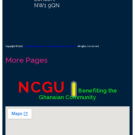
NW1 9QN
Copyright © 2021
National Congress of Ghanaian Unions (NCGU)
. All rights reserved
More Pages
NCGU
Benefiting the
Ghanaian Community