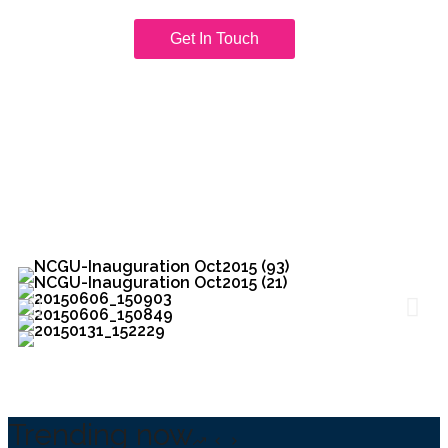
Get In Touch
Trending now